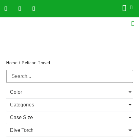
Home
/ Pelican-Travel
Color
Categories
Case Size
Dive Torch