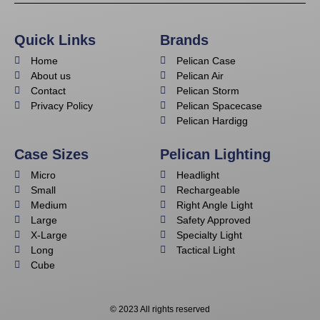
Quick Links
Brands
Home
Pelican Case
About us
Pelican Air
Contact
Pelican Storm
Privacy Policy
Pelican Spacecase
Pelican Hardigg
Case Sizes
Pelican Lighting
Micro
Headlight
Small
Rechargeable
Medium
Right Angle Light
Large
Safety Approved
X-Large
Specialty Light
Long
Tactical Light
Cube
© 2023 All rights reserved