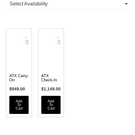
Select Availability
ATX Carry-
ATX
On
Check-In
$
949.00
$
1,149.00
Add
Add
To
To
Cart
Cart