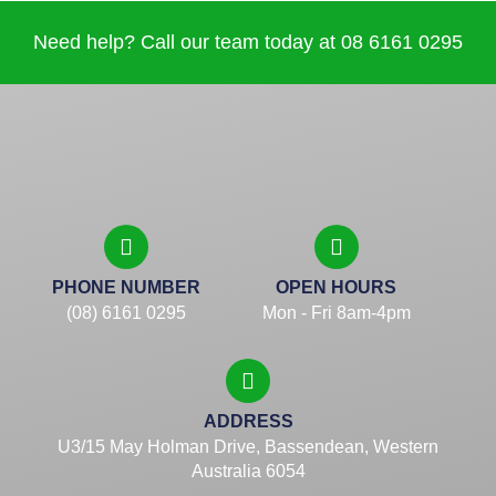
Need help? Call our team today at 08 6161 0295
PHONE NUMBER
OPEN HOURS
(08) 6161 0295
Mon - Fri 8am-4pm
ADDRESS
U3/15 May Holman Drive, Bassendean, Western
Australia 6054