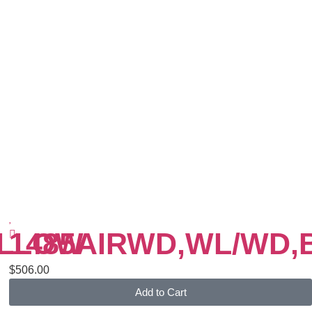
ELLOW
1485AIRWD,WL/WD,
$
506.00
Add to Cart