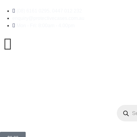
(08) 6161 0295, 0447 012 232
enquiry@protectivecases.com.au
Mon - Fri: 8:00am - 4.00pm