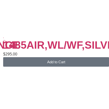
ANGE
1485AIR,WL/WF,SIL
$
295.00
Add to Cart