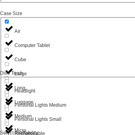
Case Size
Air
Computer Tablet
Cube
Dive Torch
Large
Long
Headlight
Luggage
Personal Lights Medium
Medium
Personal Lights Small
Micro
Select Availability
Rechargeable