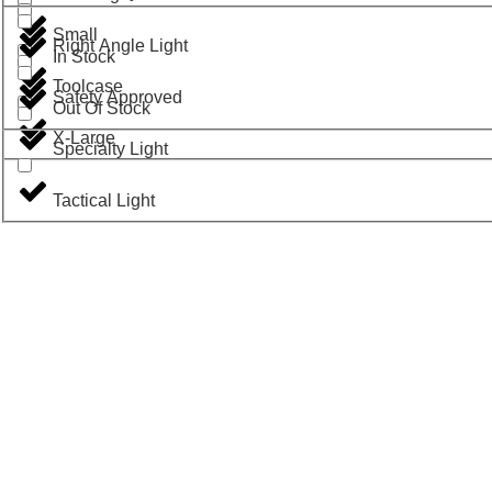
Small
Right Angle Light
In Stock
Toolcase
Safety Approved
Out Of Stock
X-Large
Specialty Light
Tactical Light