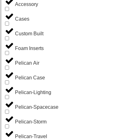
Accessory
Cases
Custom Built
Foam Inserts
Pelican Air
Pelican Case
Pelican-Lighting
Pelican-Spacecase
Pelican-Storm
Pelican-Travel