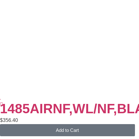
1485AIRNF,WL/NF,B
$
356.40
Add to Cart