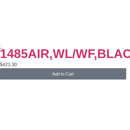
1485AIR,WL/WF,BLA
$
421.30
Add to Cart