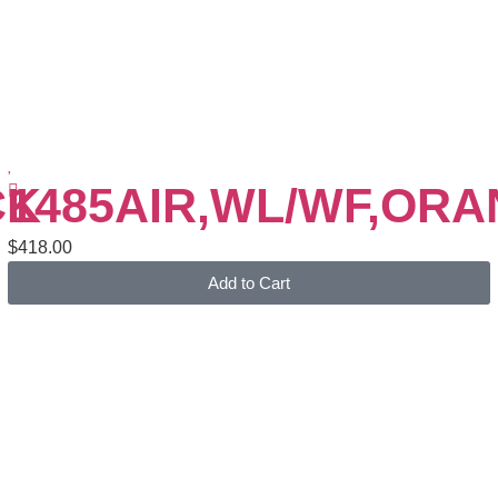
CK
1485AIR,WL/WF,OR
$
418.00
Add to Cart