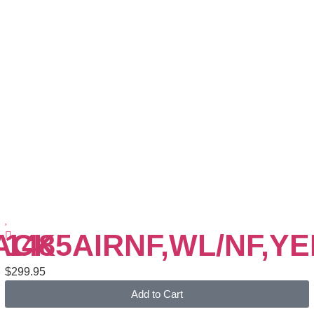
LACK
1485AIRNF,WL/NF,Y
$
299.95
Add to Cart