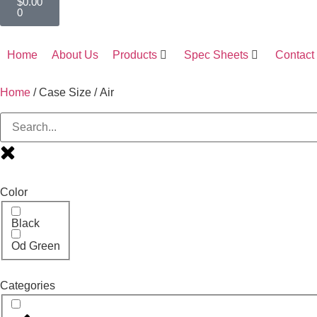
$
0.00
0
Home
About Us
Products
Spec Sheets
Contact
Home
/ Case Size / Air
Color
Black
Od Green
Categories