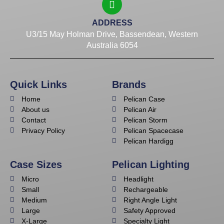
ADDRESS
U3/15 May Holman Drive, Bassendean, Western
Australia 6054
Quick Links
Brands
Home
Pelican Case
About us
Pelican Air
Contact
Pelican Storm
Privacy Policy
Pelican Spacecase
Pelican Hardigg
Case Sizes
Pelican Lighting
Micro
Headlight
Small
Rechargeable
Medium
Right Angle Light
Large
Safety Approved
X-Large
Specialty Light