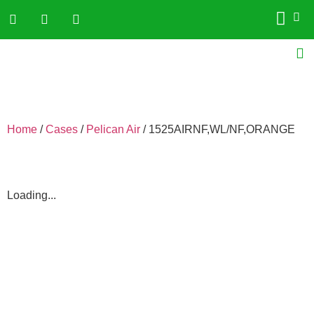
Home
/
Cases
/
Pelican Air
/ 1525AIRNF,WL/NF,ORANGE
Loading...