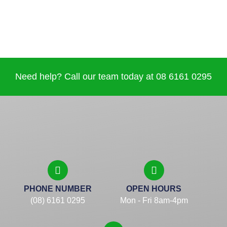
Need help? Call our team today at 08 6161 0295
PHONE NUMBER
OPEN HOURS
(08) 6161 0295
Mon - Fri 8am-4pm