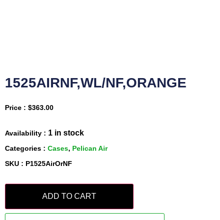
1525AIRNF,WL/NF,ORANGE
Price :
$
363.00
1 in stock
Availability :
Categories :
Cases
,
Pelican Air
SKU : P1525AirOrNF
ADD TO CART