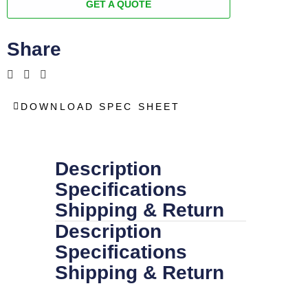
GET A QUOTE
Share
DOWNLOAD SPEC SHEET
Description
Specifications
Shipping & Return
Description
Specifications
Shipping & Return