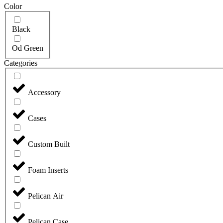
Color
Black
Od Green
Categories
Accessory
Cases
Custom Built
Foam Inserts
Pelican Air
Pelican Case