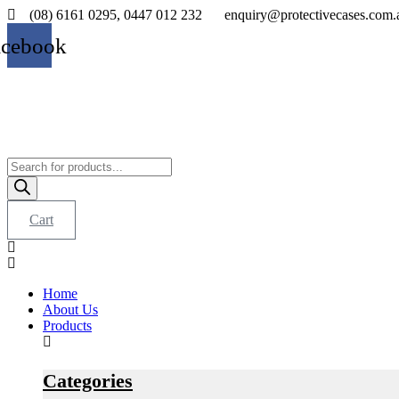
Skip
(08) 6161 0295, 0447 012 232
enquiry@protectivecases.com.
to
acebook
content
Products
search
Cart
Home
About Us
Products
Categories