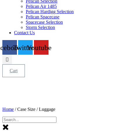
Pelican Selection
Pelican Air 1485
Pelican Hardigg Selection
Pelican Spacecase
Spacecase Selection
Storm Selection
Contact Us
acebook
Twitter
Youtube
Cart
Home
/ Case Size / Luggage