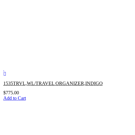
1535TRVL,WL/TRAVEL ORGANIZER,INDIGO
$
775.00
Add to Cart