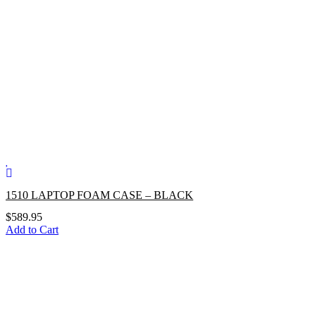
1510 LAPTOP FOAM CASE – BLACK
$
589.95
Add to Cart