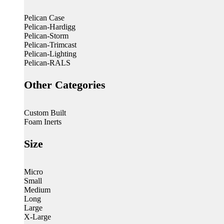
Pelican Case
Pelican-Hardigg
Pelican-Storm
Pelican-Trimcast
Pelican-Lighting
Pelican-RALS
Other Categories
Custom Built
Foam Inerts
Size
Micro
Small
Medium
Long
Large
X-Large