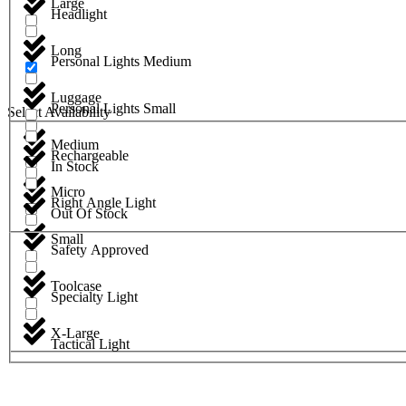
Large
Headlight
Long
Personal Lights Medium
Luggage
Personal Lights Small
Select Availability
Medium
Rechargeable
In Stock
Micro
Right Angle Light
Out Of Stock
Small
Safety Approved
Toolcase
Specialty Light
X-Large
Tactical Light