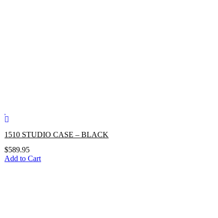
1510 STUDIO CASE – BLACK
$
589.95
Add to Cart