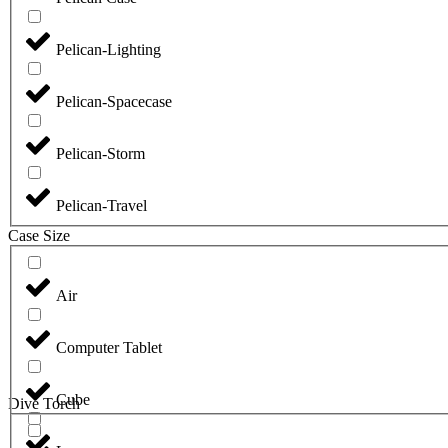
Pelican-Lighting
Pelican-Spacecase
Pelican-Storm
Pelican-Travel
Case Size
Air
Computer Tablet
Cube
Dive Torch