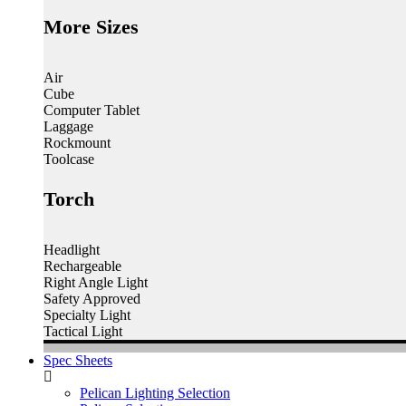
More Sizes
Air
Cube
Computer Tablet
Laggage
Rockmount
Toolcase
Torch
Headlight
Rechargeable
Right Angle Light
Safety Approved
Specialty Light
Tactical Light
Spec Sheets
Pelican Lighting Selection