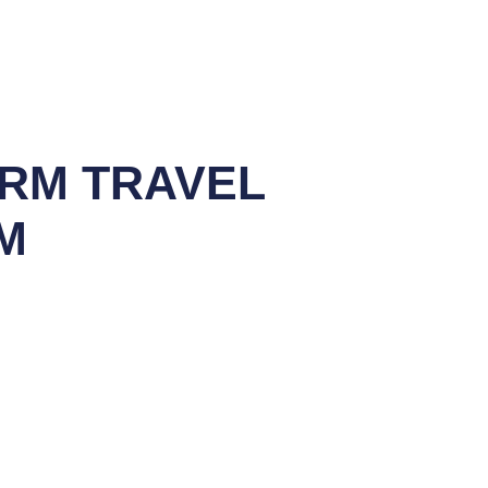
ORM TRAVEL
M