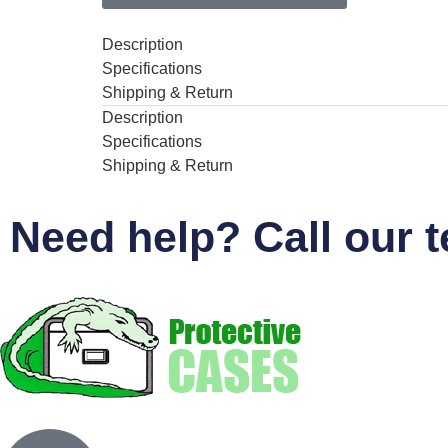
Description
Specifications
Shipping & Return
Description
Specifications
Shipping & Return
Need help? Call our 