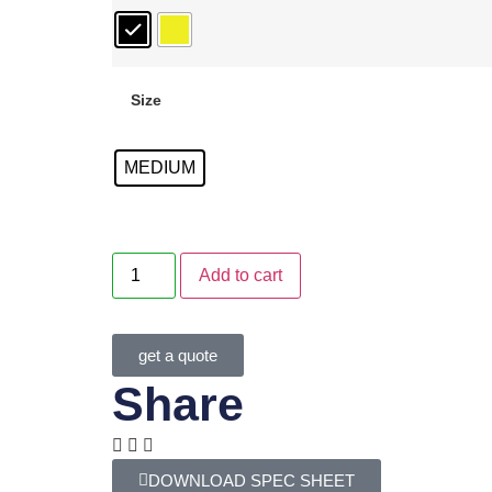
Size
MEDIUM
Add to cart
get a quote
Share
DOWNLOAD SPEC SHEET