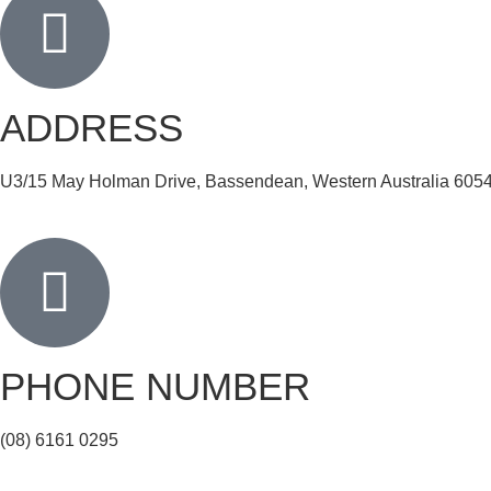
ADDRESS
U3/15 May Holman Drive, Bassendean, Western Australia 605
PHONE NUMBER
(08) 6161 0295