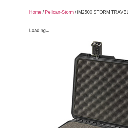
Home
/
Pelican-Storm
/ iM2500 STORM TRAVE
Loading...