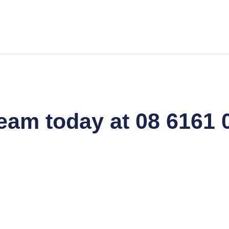
team today at 08 6161 