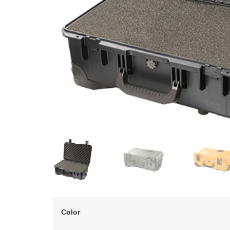
Color