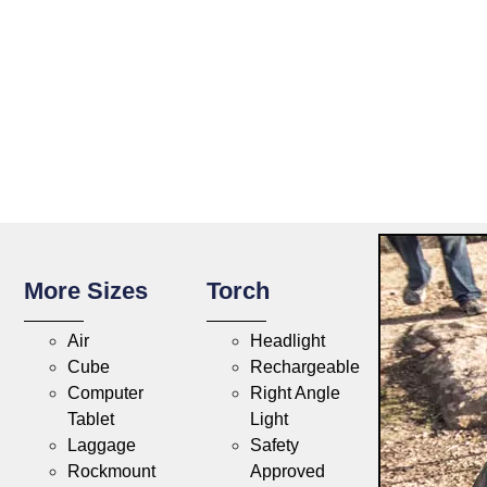
More Sizes
Torch
Air
Headlight
Cube
Rechargeable
Computer
Right Angle
Tablet
Light
Laggage
Safety
Rockmount
Approved