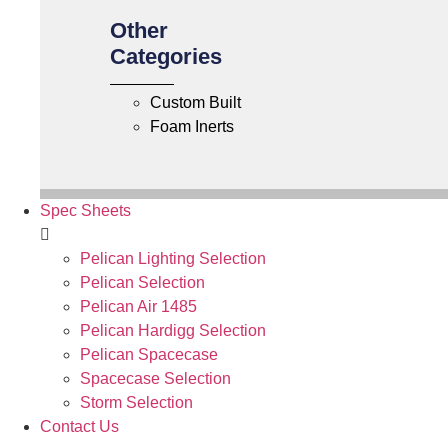
Other
Categories
Custom Built
Foam Inerts
Spec Sheets
Pelican Lighting Selection
Pelican Selection
Pelican Air 1485
Pelican Hardigg Selection
Pelican Spacecase
Spacecase Selection
Storm Selection
Contact Us