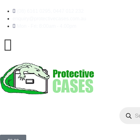
(08) 6161 0295, 0447 012 232
enquiry@protectivecases.com.au
Mon - Fri: 8:00am - 4.00pm