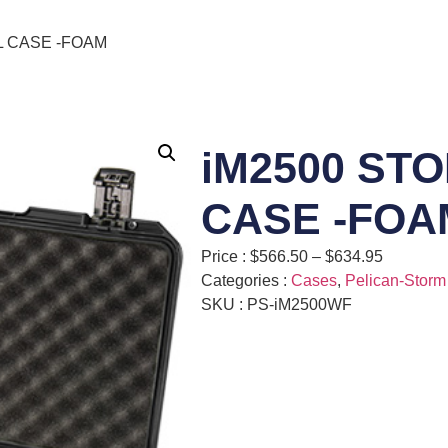
L CASE -FOAM
iM2500 ST
CASE -FOA
Price :
$
566.50
–
$
634.95
Categories :
Cases
,
Pelican-Storm
SKU : PS-iM2500WF