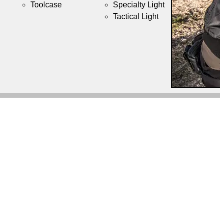
Toolcase
Specialty Light
Tactical Light