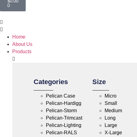
$
0.00
0
Home
About Us
Products
Categories
Size
Pelican Case
Micro
Pelican-Hardigg
Small
Pelican-Storm
Medium
Pelican-Trimcast
Long
Pelican-Lighting
Large
Pelican-RALS
X-Large