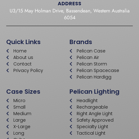
ADDRESS
U3/15 May Holman Drive, Bassendean, Western Australia
6054
Quick Links
Brands
Home
Pelican Case
About us
Pelican Air
Contact
Pelican Storm
Privacy Policy
Pelican Spacecase
Pelican Hardigg
Case Sizes
Pelican Lighting
Micro
Headlight
Small
Rechargeable
Medium
Right Angle Light
Large
Safety Approved
X-Large
Specialty Light
Long
Tactical Light