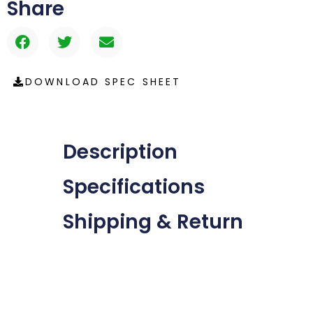
Share
DOWNLOAD SPEC SHEET
Description
Specifications
Shipping & Return