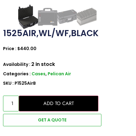
1525AIR,WL/WF,BLACK
Price :
$
440.00
2 in stock
Availability :
Categories :
Cases
,
Pelican Air
SKU : P1525AirB
ADD TO CART
GET A QUOTE