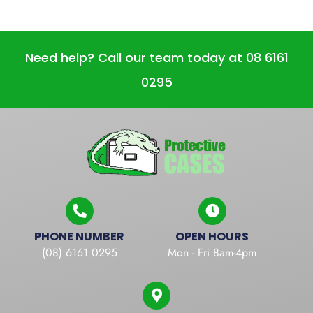
Need help? Call our team today at 08 6161
0295
PHONE NUMBER
OPEN HOURS
(08) 6161 0295
Mon - Fri 8am-4pm