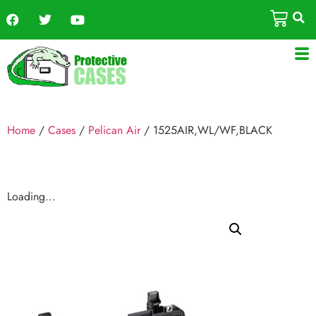
Home
/
Cases
/
Pelican Air
/ 1525AIR,WL/WF,BLACK
Loading...