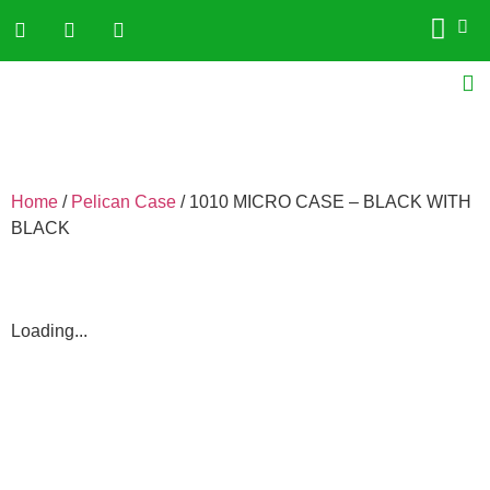
Home
/
Pelican Case
/ 1010 MICRO CASE – BLACK WITH
BLACK
Loading...