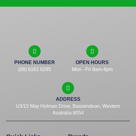
PHONE NUMBER
OPEN HOURS
(08) 6161 0295
Mon - Fri 8am-4pm
ADDRESS
U3/15 May Holman Drive, Bassendean, Western
Australia 6054