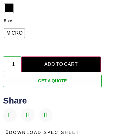
Size
MICRO
ADD TO CART
GET A QUOTE
Share
DOWNLOAD SPEC SHEET