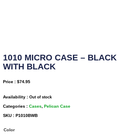
1010 MICRO CASE – BLACK
WITH BLACK
Price :
$
74.95
Availability :
Out of stock
Categories :
Cases
,
Pelican Case
SKU : P1010BWB
Color