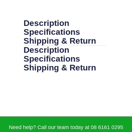
Description
Specifications
Shipping & Return
Description
Specifications
Shipping & Return
Need help? Call our team today at 08 6161 0295