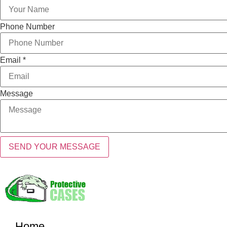
Phone Number
Email
*
Message
SEND YOUR MESSAGE
Home