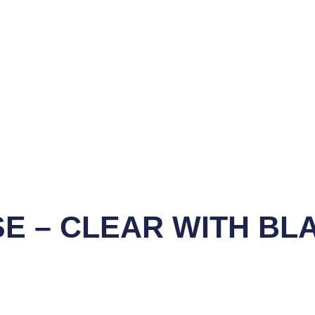
SE – CLEAR WITH BL