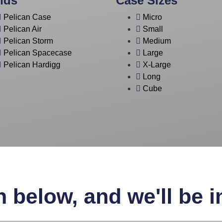
nds
Case Sizes
Pelican Case
Micro
Pelican Air
Small
Pelican Storm
Medium
Pelican Spacecase
Large
Pelican Hardigg
X-Large
Long
Cube
n below, and we'll be 