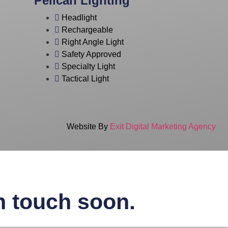
Pelican Lighting
Headlight
Rechargeable
Right Angle Light
Safety Approved
Specialty Light
Tactical Light
Website By
Exit Digital Marketing Agency
in touch soon.