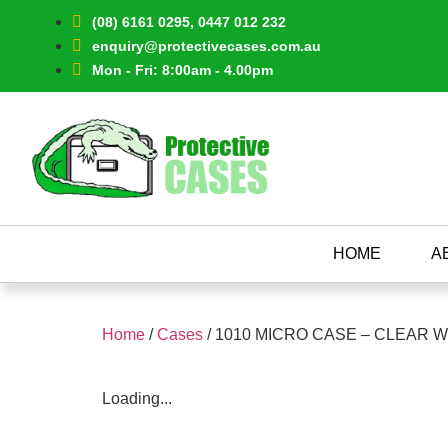
(08) 6161 0295, 0447 012 232
enquiry@protectivecases.com.au
Mon - Fri: 8:00am - 4.00pm
HOME
A
Home
/
Cases
/ 1010 MICRO CASE – CLEAR 
Loading...