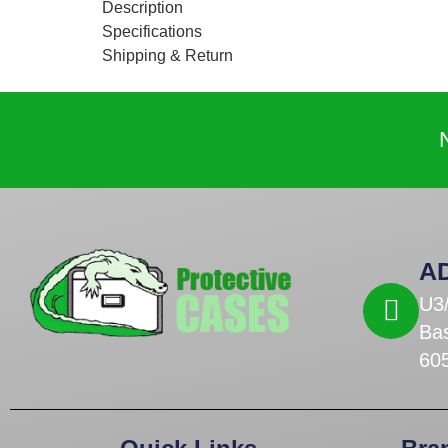
Description
Specifications
Shipping & Return
A
U3
Ba
60