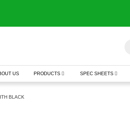
BOUT US
PRODUCTS
SPEC SHEETS
WITH BLACK