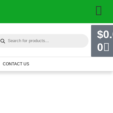
$
0
0
CONTACT US