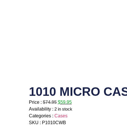
1010 MICRO CA
Price :
$
74.95
$
59.95
Availability :
2 in stock
Categories :
Cases
SKU : P1010CWB