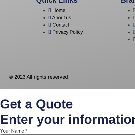
Quick Links
Bra
Home
About us
Contact
Privacy Policy
© 2023 All rights reserved
Get a Quote
Enter your informatio
Your Name
*