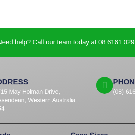
Need help? Call our team today at 08 6161 029
DDRESS
PHON
/15 May Holman Drive,
(08) 61
ssendean, Western Australia
54