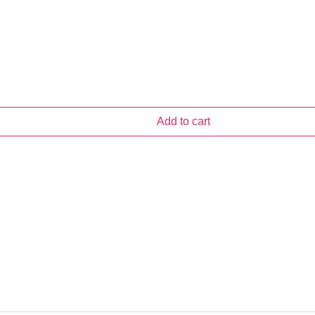
Add to cart