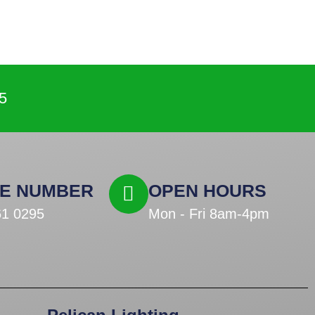
5
E NUMBER
OPEN HOURS
61 0295
Mon - Fri 8am-4pm