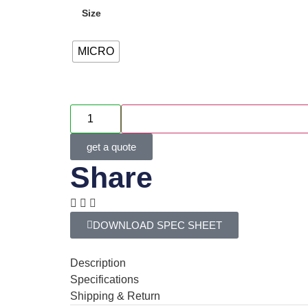
Size
MICRO
get a quote
Share
DOWNLOAD SPEC SHEET
Description
Specifications
Shipping & Return