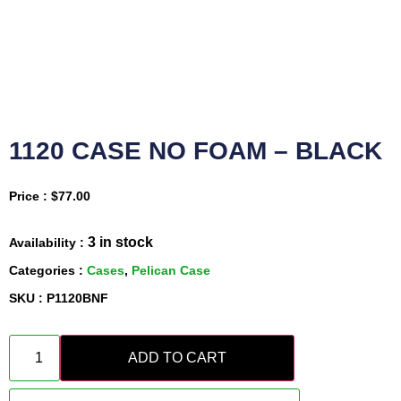
1120 CASE NO FOAM – BLACK
Price :
$
77.00
3 in stock
Availability :
Categories :
Cases
,
Pelican Case
SKU : P1120BNF
ADD TO CART