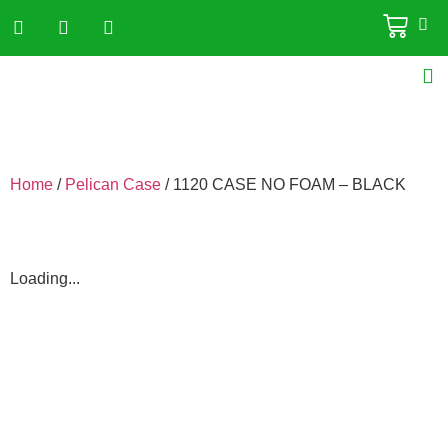
Home
/
Pelican Case
/ 1120 CASE NO FOAM – BLACK
Loading...