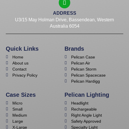
ADDRESS
U3/15 May Holman Drive, Bassendean, Western
Australia 6054
Quick Links
Brands
Home
Pelican Case
About us
Pelican Air
Contact
Pelican Storm
Privacy Policy
Pelican Spacecase
Pelican Hardigg
Case Sizes
Pelican Lighting
Micro
Headlight
Small
Rechargeable
Medium
Right Angle Light
Large
Safety Approved
X-Large
Specialty Light