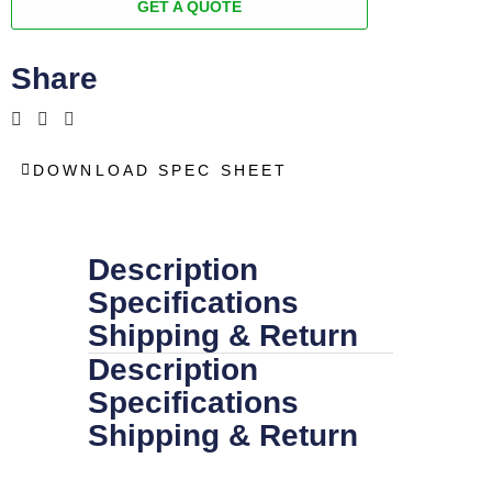
GET A QUOTE
Share
DOWNLOAD SPEC SHEET
Description
Specifications
Shipping & Return
Description
Specifications
Shipping & Return