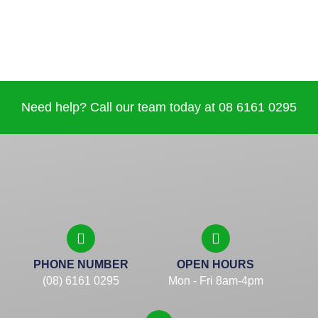
Need help? Call our team today at 08 6161 0295
PHONE NUMBER
OPEN HOURS
(08) 6161 0295
Mon - Fri 8am-4pm