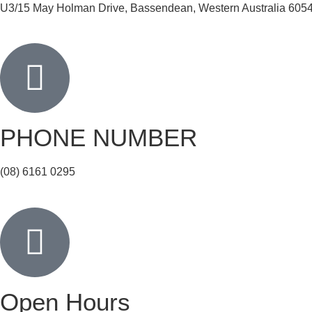
U3/15 May Holman Drive, Bassendean, Western Australia 605
PHONE NUMBER
(08) 6161 0295
Open Hours