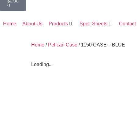
$
0.00
0
Home
About Us
Products
Spec Sheets
Contact
Home
/
Pelican Case
/ 1150 CASE – BLUE
Loading...