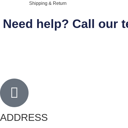
Shipping & Return
Need help? Call our 
ADDRESS