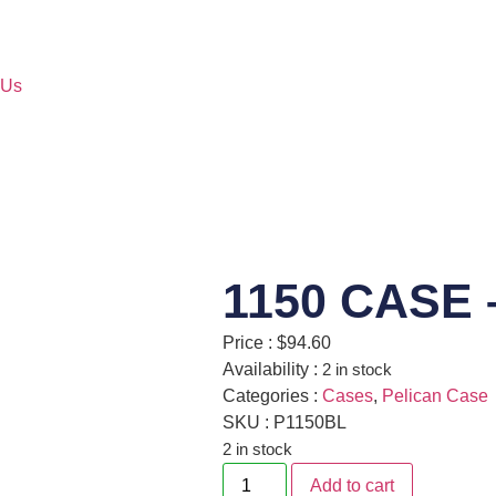
 Us
1150 CASE 
Price :
$
94.60
Availability :
2 in stock
Categories :
Cases
,
Pelican Case
SKU : P1150BL
2 in stock
Add to cart