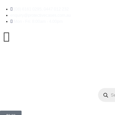
(08) 6161 0295, 0447 012 232
enquiry@protectivecases.com.au
Mon - Fri: 8:00am - 4.00pm