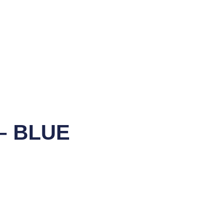
– BLUE