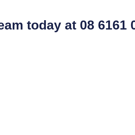
team today at 08 6161 