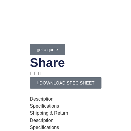
get a quote
Share
DOWNLOAD SPEC SHEET
Description
Specifications
Shipping & Return
Description
Specifications