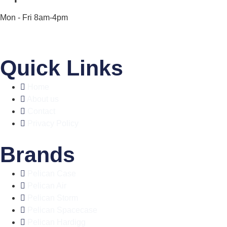
Mon - Fri 8am-4pm
Quick Links
Home
About us
Contact
Privacy Policy
Brands
Pelican Case
Pelican Air
Pelican Storm
Pelican Spacecase
Pelican Hardigg