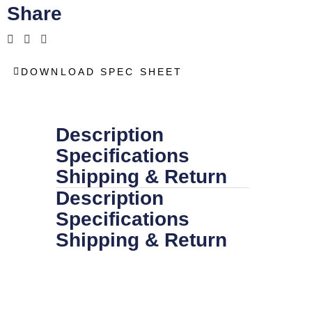
Share
DOWNLOAD SPEC SHEET
Description
Specifications
Shipping & Return
Description
Specifications
Shipping & Return