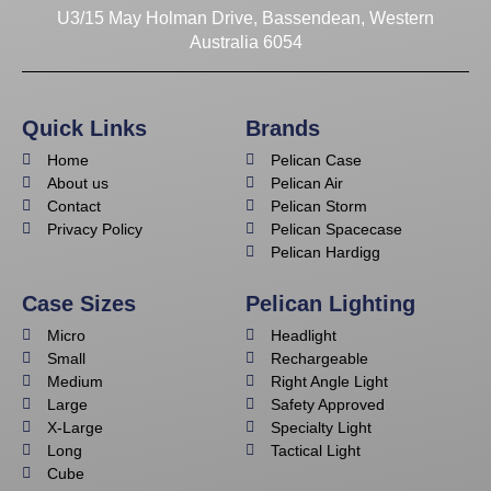
U3/15 May Holman Drive, Bassendean, Western
Australia 6054
Quick Links
Brands
Home
Pelican Case
About us
Pelican Air
Contact
Pelican Storm
Privacy Policy
Pelican Spacecase
Pelican Hardigg
Case Sizes
Pelican Lighting
Micro
Headlight
Small
Rechargeable
Medium
Right Angle Light
Large
Safety Approved
X-Large
Specialty Light
Long
Tactical Light
Cube