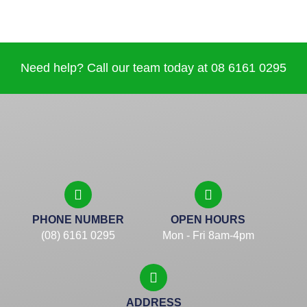
Need help? Call our team today at 08 6161 0295
PHONE NUMBER
OPEN HOURS
(08) 6161 0295
Mon - Fri 8am-4pm
ADDRESS