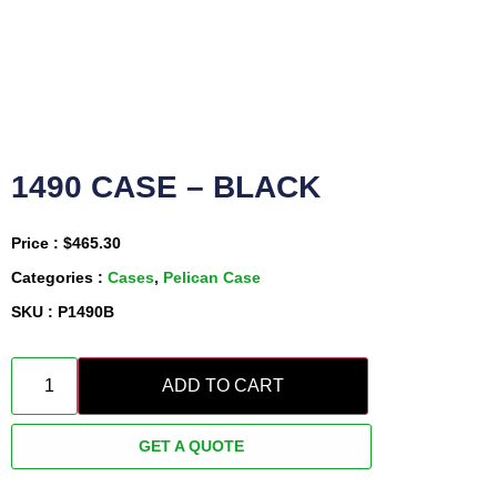
1490 CASE – BLACK
Price :
$
465.30
Categories :
Cases
,
Pelican Case
SKU : P1490B
ADD TO CART
GET A QUOTE