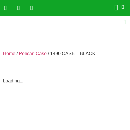
Home
/
Pelican Case
/ 1490 CASE – BLACK
Loading...