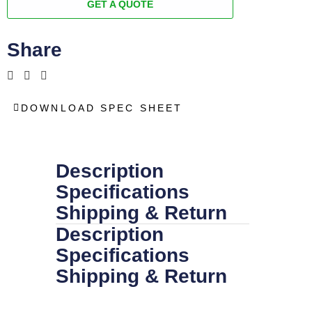
GET A QUOTE
Share
DOWNLOAD SPEC SHEET
Description
Specifications
Shipping & Return
Description
Specifications
Shipping & Return