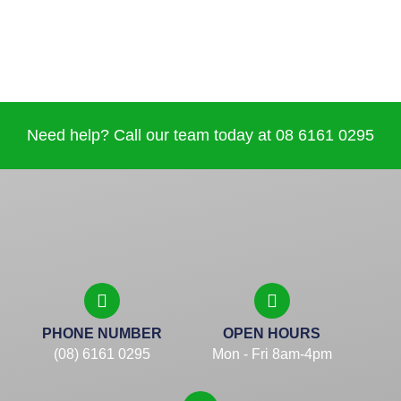
Need help? Call our team today at 08 6161 0295
PHONE NUMBER
OPEN HOURS
(08) 6161 0295
Mon - Fri 8am-4pm