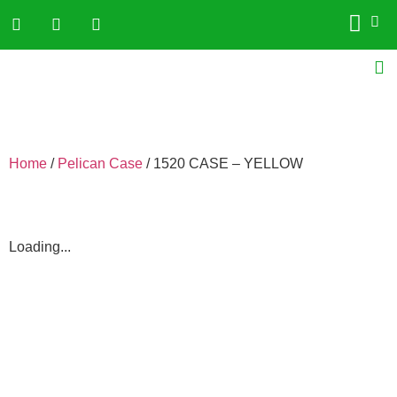
Home
/
Pelican Case
/ 1520 CASE – YELLOW
Loading...