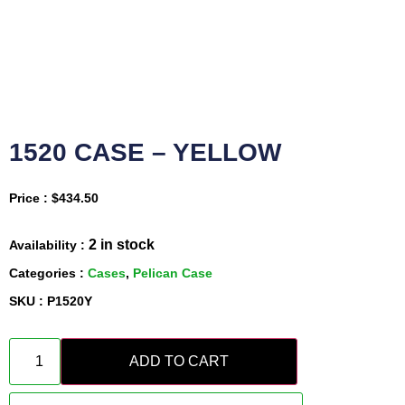
1520 CASE – YELLOW
Price :
$
434.50
2 in stock
Availability :
Categories :
Cases
,
Pelican Case
SKU : P1520Y
ADD TO CART