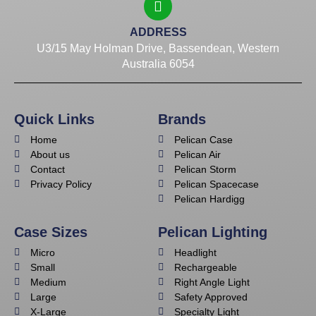
ADDRESS
U3/15 May Holman Drive, Bassendean, Western
Australia 6054
Quick Links
Brands
Home
Pelican Case
About us
Pelican Air
Contact
Pelican Storm
Privacy Policy
Pelican Spacecase
Pelican Hardigg
Case Sizes
Pelican Lighting
Micro
Headlight
Small
Rechargeable
Medium
Right Angle Light
Large
Safety Approved
X-Large
Specialty Light