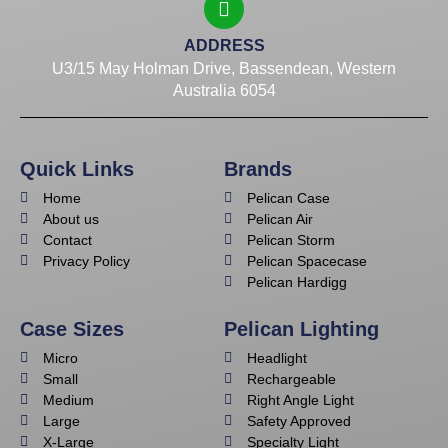
ADDRESS
U3/15 May Holman Drive, Bassendean, Western
Australia 6054
Quick Links
Brands
Home
Pelican Case
About us
Pelican Air
Contact
Pelican Storm
Privacy Policy
Pelican Spacecase
Pelican Hardigg
Case Sizes
Pelican Lighting
Micro
Headlight
Small
Rechargeable
Medium
Right Angle Light
Large
Safety Approved
X-Large
Specialty Light