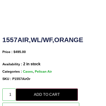
1557AIR,WL/WF,ORANGE
Price :
$
495.00
2 in stock
Availability :
Categories :
Cases
,
Pelican Air
SKU : P1557AirOr
ADD TO CART