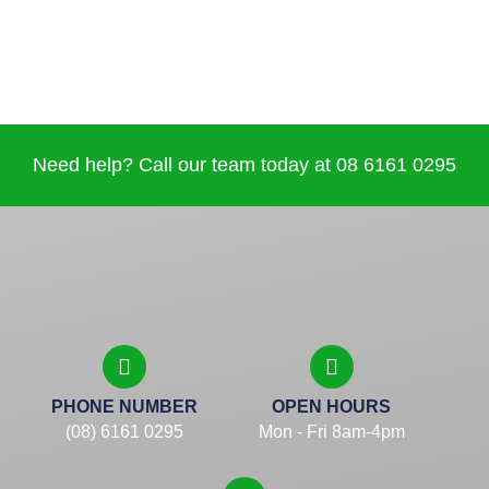
Need help? Call our team today at 08 6161 0295
PHONE NUMBER
OPEN HOURS
(08) 6161 0295
Mon - Fri 8am-4pm