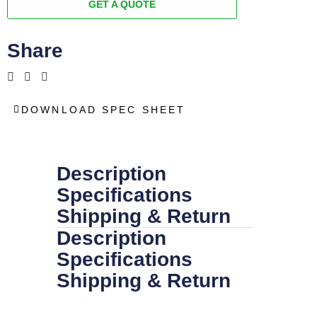
GET A QUOTE
Share
DOWNLOAD SPEC SHEET
Description
Specifications
Shipping & Return
Description
Specifications
Shipping & Return