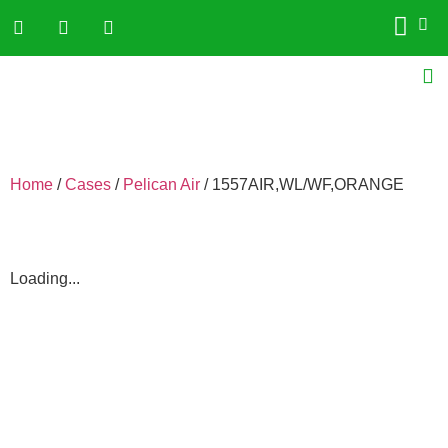
Home
/
Cases
/
Pelican Air
/ 1557AIR,WL/WF,ORANGE
Loading...