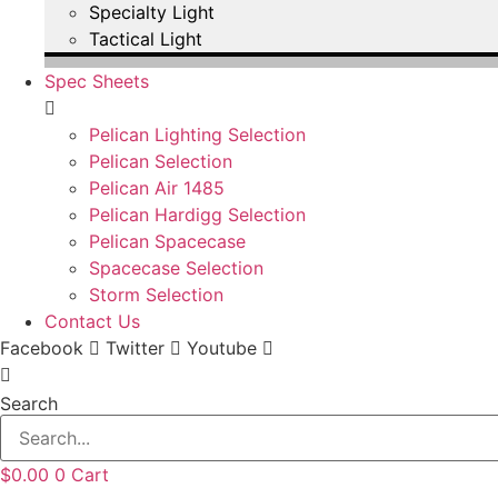
Specialty Light
Tactical Light
Spec Sheets
Pelican Lighting Selection
Pelican Selection
Pelican Air 1485
Pelican Hardigg Selection
Pelican Spacecase
Spacecase Selection
Storm Selection
Contact Us
Facebook
Twitter
Youtube
Search
$
0.00
0
Cart