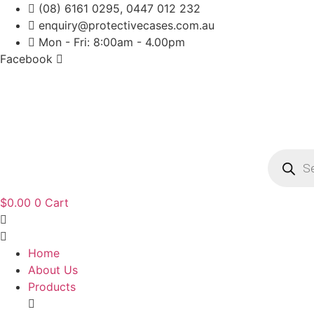
Skip
(08) 6161 0295, 0447 012 232
to
enquiry@protectivecases.com.au
content
Mon - Fri: 8:00am - 4.00pm
Facebook
Product
search
$
0.00
0
Cart
Home
About Us
Products