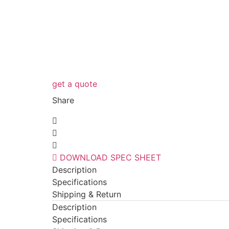
get a quote
Share
DOWNLOAD SPEC SHEET
Description
Specifications
Shipping & Return
Description
Specifications