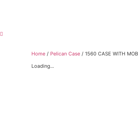
Home
/
Pelican Case
/ 1560 CASE WITH MOBI
Loading...