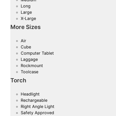
Long
Large
X-Large
More Sizes
Air
Cube
Computer Tablet
Laggage
Rockmount
Toolcase
Torch
Headlight
Rechargeable
Right Angle Light
Safety Approved