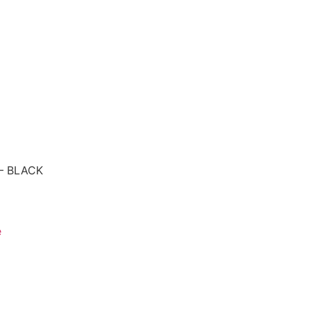
 – BLACK
e