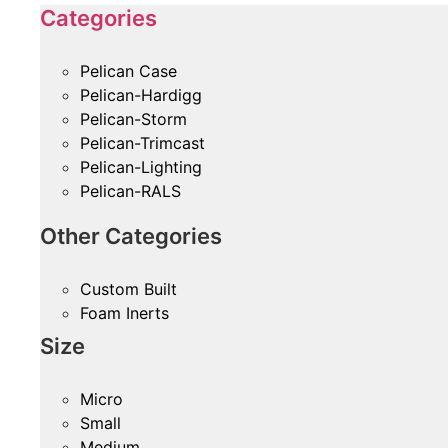
Categories
Pelican Case
Pelican-Hardigg
Pelican-Storm
Pelican-Trimcast
Pelican-Lighting
Pelican-RALS
Other Categories
Custom Built
Foam Inerts
Size
Micro
Small
Medium