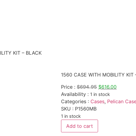
LITY KIT – BLACK
1560 CASE WITH MOBILITY KIT
Original
Current
Price :
$
694.95
$
616.00
price
price
Availability :
1 in stock
was:
is:
Categories :
Cases
,
Pelican Cas
$694.95.
$616.00.
SKU : P1560MB
1 in stock
1560
Add to cart
CASE
WITH