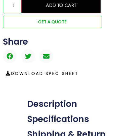
ADD TO CART
GET A QUOTE
Share
DOWNLOAD SPEC SHEET
Description
Specifications
Shipping & Return