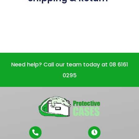
Need help? Call our team today at 08 6161
0295