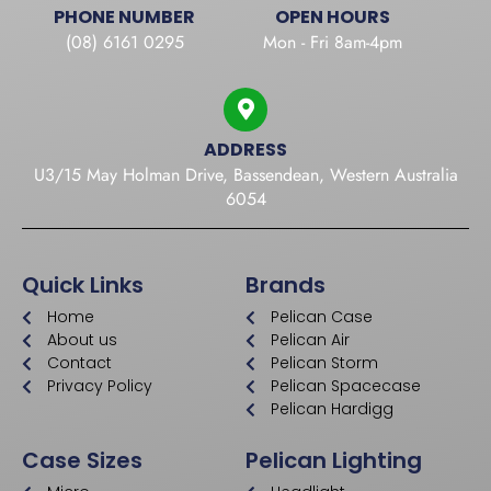
PHONE NUMBER
OPEN HOURS
(08) 6161 0295
Mon - Fri 8am-4pm
ADDRESS
U3/15 May Holman Drive, Bassendean, Western Australia
6054
Quick Links
Brands
Home
Pelican Case
About us
Pelican Air
Contact
Pelican Storm
Privacy Policy
Pelican Spacecase
Pelican Hardigg
Case Sizes
Pelican Lighting