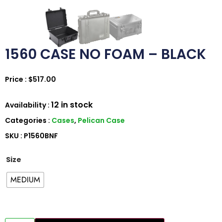
1560 CASE NO FOAM – BLACK
Price :
$
517.00
12 in stock
Availability :
Categories :
Cases
,
Pelican Case
SKU : P1560BNF
Size
MEDIUM