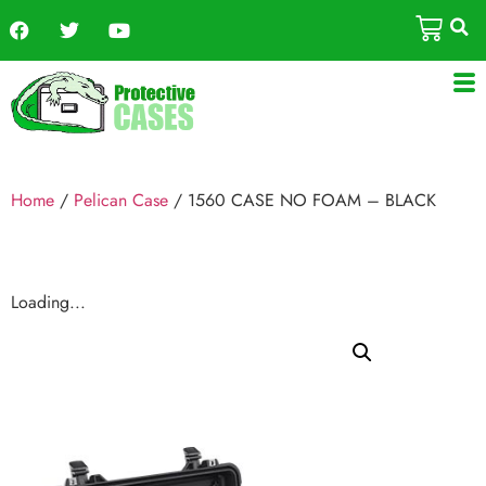
Home
/
Pelican Case
/ 1560 CASE NO FOAM – BLACK
Loading...