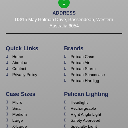
ADDRESS
U3/15 May Holman Drive, Bassendean, Western
Australia 6054
Quick Links
Brands
Home
Pelican Case
About us
Pelican Air
Contact
Pelican Storm
Privacy Policy
Pelican Spacecase
Pelican Hardigg
Case Sizes
Pelican Lighting
Micro
Headlight
Small
Rechargeable
Medium
Right Angle Light
Large
Safety Approved
X-Large
Specialty Light