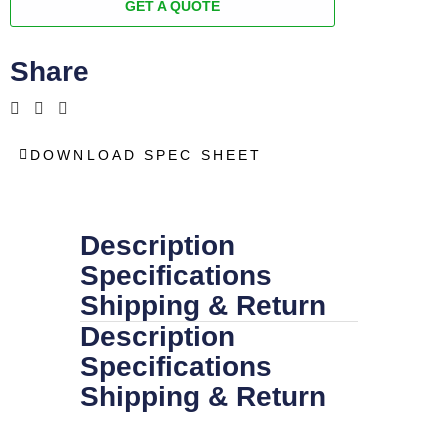
GET A QUOTE
Share
DOWNLOAD SPEC SHEET
Description
Specifications
Shipping & Return
Description
Specifications
Shipping & Return