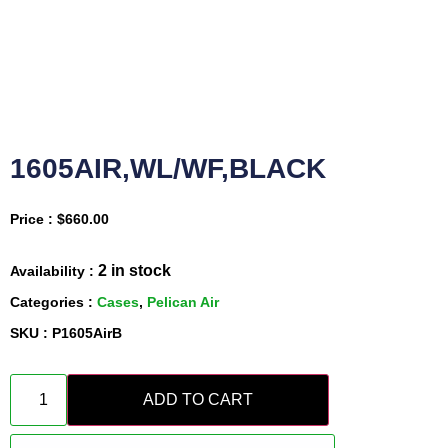
1605AIR,WL/WF,BLACK
Price :
$
660.00
2 in stock
Availability :
Categories :
Cases
,
Pelican Air
SKU : P1605AirB
ADD TO CART