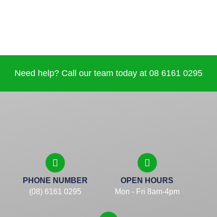
Need help? Call our team today at 08 6161 0295
PHONE NUMBER
OPEN HOURS
(08) 6161 0295
Mon - Fri 8am-4pm