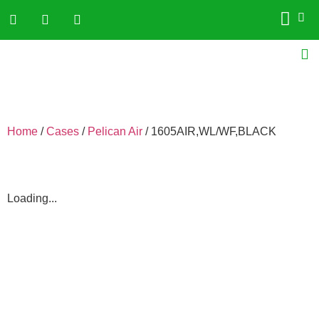
Home
/
Cases
/
Pelican Air
/ 1605AIR,WL/WF,BLACK
Loading...