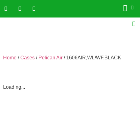
Home
/
Cases
/
Pelican Air
/ 1606AIR,WL/WF,BLACK
Loading...