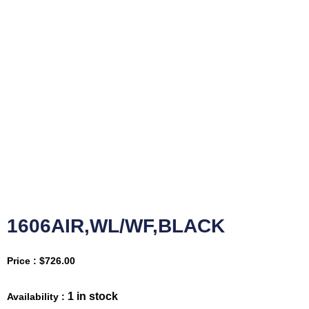
1606AIR,WL/WF,BLACK
Price :
$
726.00
1 in stock
Availability :