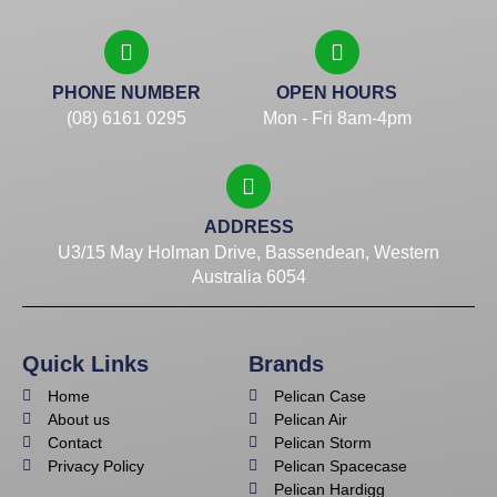
PHONE NUMBER
OPEN HOURS
(08) 6161 0295
Mon - Fri 8am-4pm
ADDRESS
U3/15 May Holman Drive, Bassendean, Western
Australia 6054
Quick Links
Brands
Home
Pelican Case
About us
Pelican Air
Contact
Pelican Storm
Privacy Policy
Pelican Spacecase
Pelican Hardigg