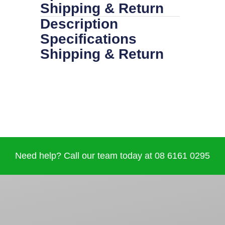
Shipping & Return
Description
Specifications
Shipping & Return
Need help? Call our team today at 08 6161 0295