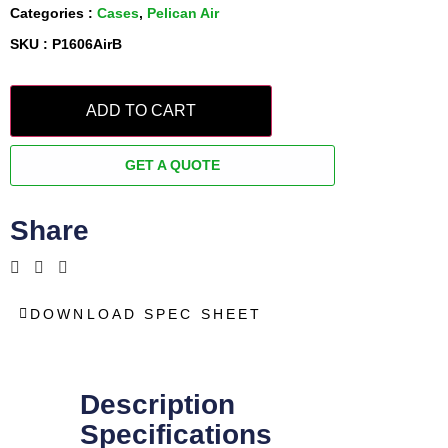
Categories :
Cases
,
Pelican Air
SKU : P1606AirB
ADD TO CART
GET A QUOTE
Share
DOWNLOAD SPEC SHEET
Description
Specifications