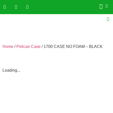
Home
/
Pelican Case
/ 1700 CASE NO FOAM – BLACK
Loading...