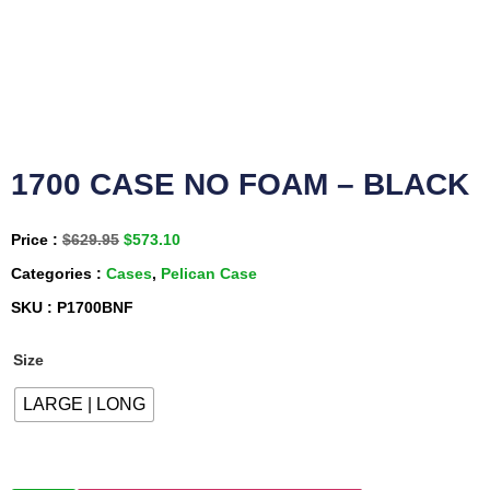
1700 CASE NO FOAM – BLACK
Price :
$
629.95
$
573.10
Categories :
Cases
,
Pelican Case
SKU : P1700BNF
Size
LARGE | LONG