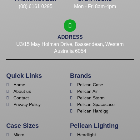
(08) 6161 0295
Mon - Fri 8am-4pm
ADDRESS
U3/15 May Holman Drive, Bassendean, Western
Australia 6054
Quick Links
Brands
Home
Pelican Case
About us
Pelican Air
Contact
Pelican Storm
Privacy Policy
Pelican Spacecase
Pelican Hardigg
Case Sizes
Pelican Lighting
Micro
Headlight