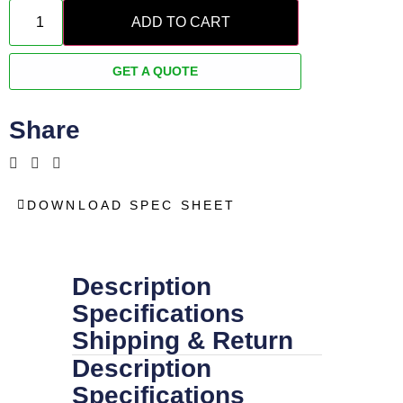
ADD TO CART
GET A QUOTE
Share
DOWNLOAD SPEC SHEET
Description
Specifications
Shipping & Return
Description
Specifications