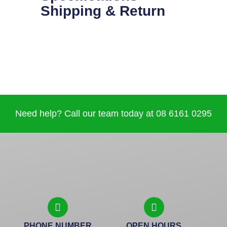
Shipping & Return
Need help? Call our team today at 08 6161 0295
PHONE NUMBER
OPEN HOURS