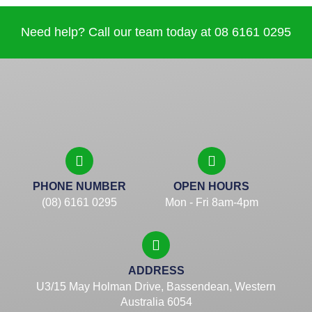
Need help? Call our team today at 08 6161 0295
PHONE NUMBER
OPEN HOURS
(08) 6161 0295
Mon - Fri 8am-4pm
ADDRESS
U3/15 May Holman Drive, Bassendean, Western
Australia 6054