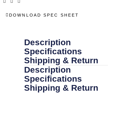
DOWNLOAD SPEC SHEET
Description
Specifications
Shipping & Return
Description
Specifications
Shipping & Return