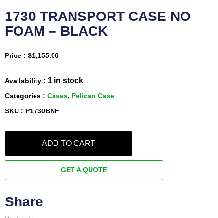
1730 TRANSPORT CASE NO
FOAM – BLACK
Price :
$
1,155.00
1 in stock
Availability :
Categories :
Cases
,
Pelican Case
SKU : P1730BNF
ADD TO CART
GET A QUOTE
Share