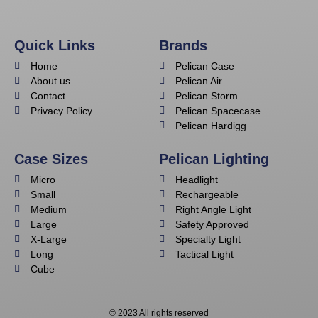
Quick Links
Brands
Home
Pelican Case
About us
Pelican Air
Contact
Pelican Storm
Privacy Policy
Pelican Spacecase
Pelican Hardigg
Case Sizes
Pelican Lighting
Micro
Headlight
Small
Rechargeable
Medium
Right Angle Light
Large
Safety Approved
X-Large
Specialty Light
Long
Tactical Light
Cube
© 2023 All rights reserved