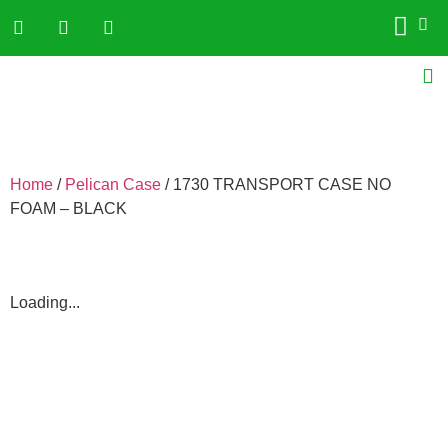
Home
/
Pelican Case
/ 1730 TRANSPORT CASE NO
FOAM – BLACK
Loading...