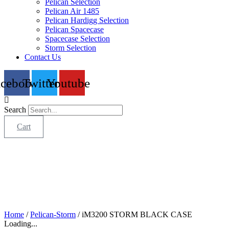
Pelican Selection
Pelican Air 1485
Pelican Hardigg Selection
Pelican Spacecase
Spacecase Selection
Storm Selection
Contact Us
acebook
Twitter
Youtube
Search
Cart
Home
/
Pelican-Storm
/ iM3200 STORM BLACK CASE
Loading...