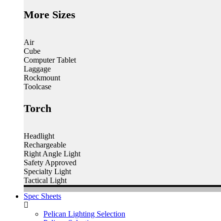
More Sizes
Air
Cube
Computer Tablet
Laggage
Rockmount
Toolcase
Torch
Headlight
Rechargeable
Right Angle Light
Safety Approved
Specialty Light
Tactical Light
Spec Sheets
Pelican Lighting Selection