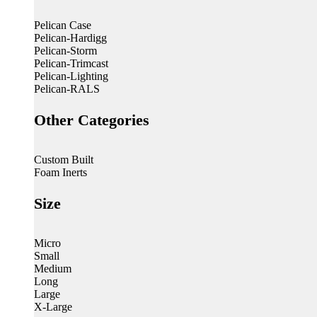
Pelican Case
Pelican-Hardigg
Pelican-Storm
Pelican-Trimcast
Pelican-Lighting
Pelican-RALS
Other Categories
Custom Built
Foam Inerts
Size
Micro
Small
Medium
Long
Large
X-Large