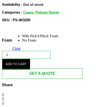
$676.50
Availability :
Out of stock
through
Categories :
Cases
,
Pelican-Storm
$770.00
SKU : PS-iM3200
With Pick'n'Pluck Foam
Foam
No Foam
Clear
iM3200
STORM
BLACK
ADD TO CART
CASE
quantity
GET A QUOTE
Share