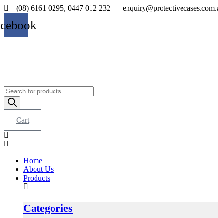
Skip
(08) 6161 0295, 0447 012 232
enquiry@protectivecases.com.
to
acebook
content
Products
search
Cart
Home
About Us
Products
Categories