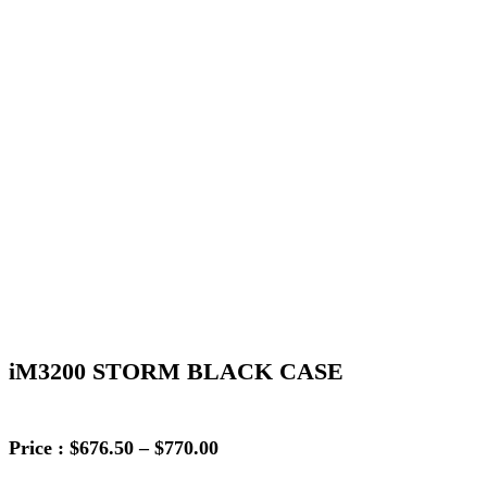
iM3200 STORM BLACK CASE
Price
Price :
$
676.50
–
$
770.00
range: