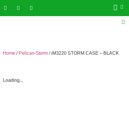
Home
/
Pelican-Storm
/ iM3220 STORM CASE – BLACK
Loading...