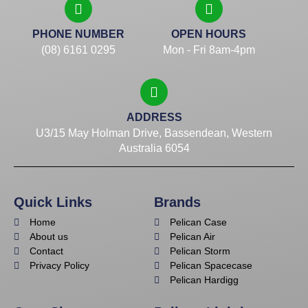
PHONE NUMBER
OPEN HOURS
(08) 6161 0295
Mon - Fri 8am-4pm
ADDRESS
U3/15 May Holman Drive, Bassendean, Western
Australia 6054
Quick Links
Brands
Home
Pelican Case
About us
Pelican Air
Contact
Pelican Storm
Privacy Policy
Pelican Spacecase
Pelican Hardigg