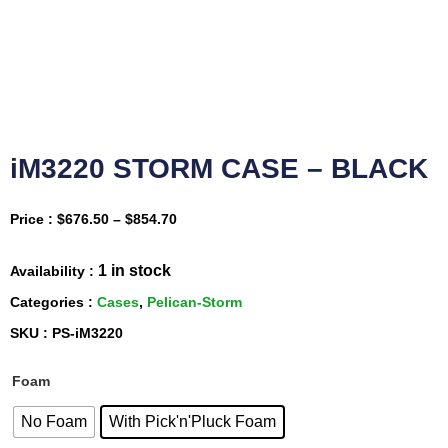
iM3220 STORM CASE – BLACK
Price :
$
676.50
–
$
854.70
1 in stock
Availability :
Categories :
Cases
,
Pelican-Storm
SKU : PS-iM3220
Foam
No Foam
With Pick'n'Pluck Foam