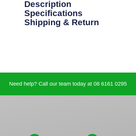
Description
Specifications
Shipping & Return
Need help? Call our team today at 08 6161 0295