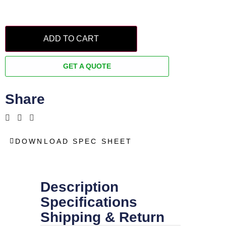
ADD TO CART
GET A QUOTE
Share
DOWNLOAD SPEC SHEET
Description
Specifications
Shipping & Return