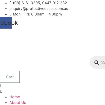
Skip
(08) 6161 0295, 0447 012 232
to
enquiry@protectivecases.com.au
content
Mon - Fri: 8:00am - 4.00pm
cebook
Product
search
Cart
Home
About Us