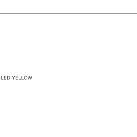
E LED YELLOW