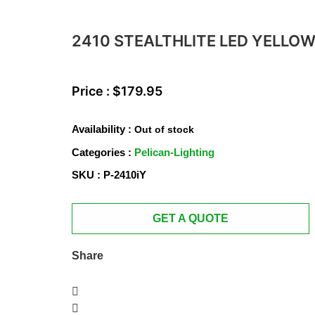
2410 STEALTHLITE LED YELLO
Price :
$
179.95
Availability :
Out of stock
Categories :
Pelican-Lighting
SKU : P-2410iY
GET A QUOTE
Share