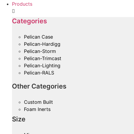
Products
Categories
Pelican Case
Pelican-Hardigg
Pelican-Storm
Pelican-Trimcast
Pelican-Lighting
Pelican-RALS
Other Categories
Custom Built
Foam Inerts
Size