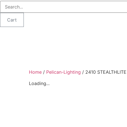
Cart
Home
/
Pelican-Lighting
/ 2410 STEALTHLIT
Loading...