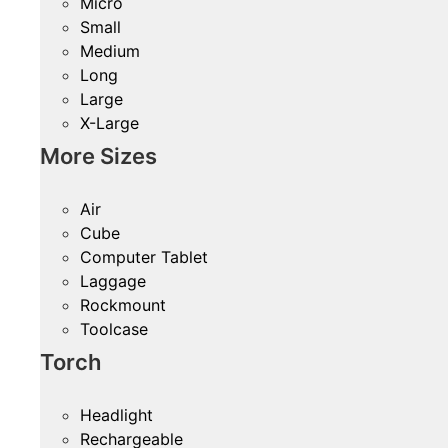
Micro
Small
Medium
Long
Large
X-Large
More Sizes
Air
Cube
Computer Tablet
Laggage
Rockmount
Toolcase
Torch
Headlight
Rechargeable