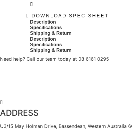
DOWNLOAD SPEC SHEET
Description
Specifications
Shipping & Return
Description
Specifications
Shipping & Return
Need help? Call our team today at 08 6161 0295
ADDRESS
U3/15 May Holman Drive, Bassendean, Western Australia 