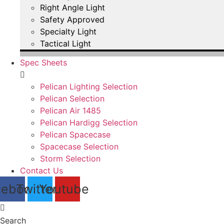
Right Angle Light
Safety Approved
Specialty Light
Tactical Light
Spec Sheets
Pelican Lighting Selection
Pelican Selection
Pelican Air 1485
Pelican Hardigg Selection
Pelican Spacecase
Spacecase Selection
Storm Selection
Contact Us
cebook
Twitter
Youtube
Search