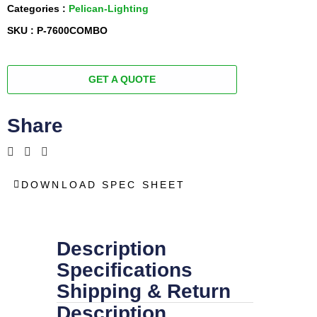
Categories :
Pelican-Lighting
SKU : P-7600COMBO
GET A QUOTE
Share
DOWNLOAD SPEC SHEET
Description
Specifications
Shipping & Return
Description