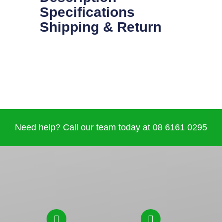
Specifications
Shipping & Return
Need help? Call our team today at 08 6161 0295