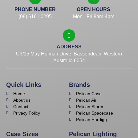
PHONE NUMBER
OPEN HOURS
(08) 6161 0295
Mon - Fri 8am-4pm
ADDRESS
U3/15 May Holman Drive, Bassendean, Western
Australia 6054
Quick Links
Brands
Home
Pelican Case
About us
Pelican Air
Contact
Pelican Storm
Privacy Policy
Pelican Spacecase
Pelican Hardigg
Case Sizes
Pelican Lighting