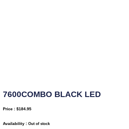
7600COMBO BLACK LED
Price :
$
184.95
Availability :
Out of stock