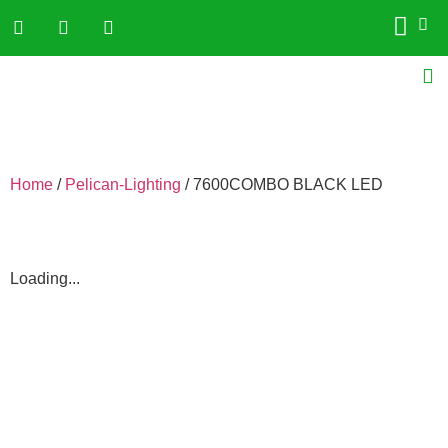
Home
/
Pelican-Lighting
/ 7600COMBO BLACK LED
Loading...