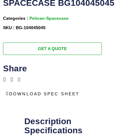
SPACECASE BG104045045
Categories :
Pelican-Spacecase
SKU : BG-104045045
GET A QUOTE
Share
DOWNLOAD SPEC SHEET
Description
Specifications