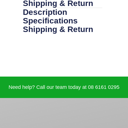
Shipping & Return
Description
Specifications
Shipping & Return
Need help? Call our team today at 08 6161 0295