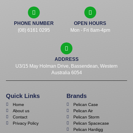
PHONE NUMBER
OPEN HOURS
(08) 6161 0295
Mon - Fri 8am-4pm
ADDRESS
U3/15 May Holman Drive, Bassendean, Western
Australia 6054
Quick Links
Brands
Home
Pelican Case
About us
Pelican Air
Contact
Pelican Storm
Privacy Policy
Pelican Spacecase
Pelican Hardigg