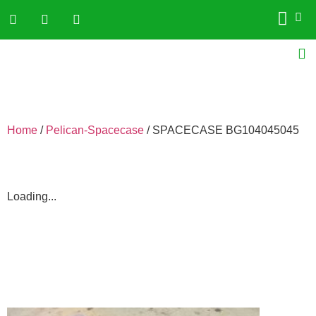
Home
/
Pelican-Spacecase
/ SPACECASE BG104045045
Loading...